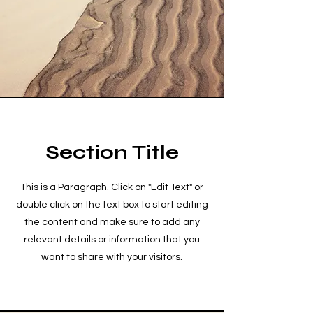
Section Title
This is a Paragraph. Click on "Edit Text" or
double click on the text box to start editing
the content and make sure to add any
relevant details or information that you
want to share with your visitors.