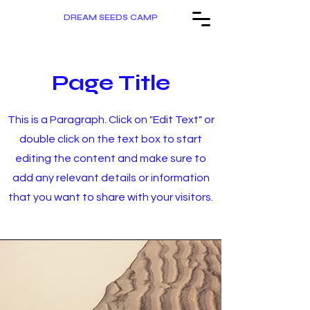
DREAM SEEDS CAMP
Page Title
This is a Paragraph. Click on "Edit Text" or
double click on the text box to start
editing the content and make sure to
add any relevant details or information
that you want to share with your visitors.