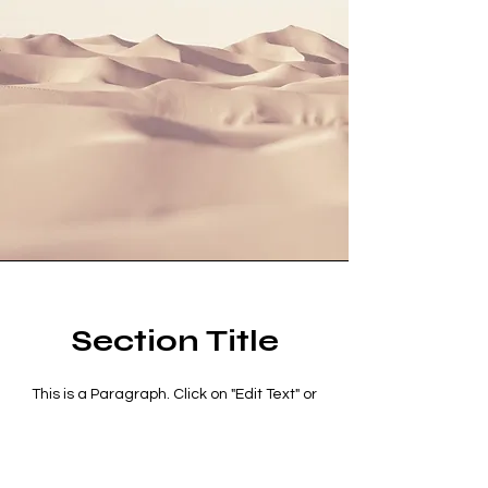
Section Title
This is a Paragraph. Click on "Edit Text" or
double click on the text box to start editing
the content and make sure to add any
relevant details or information that you