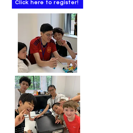
Click here to register!