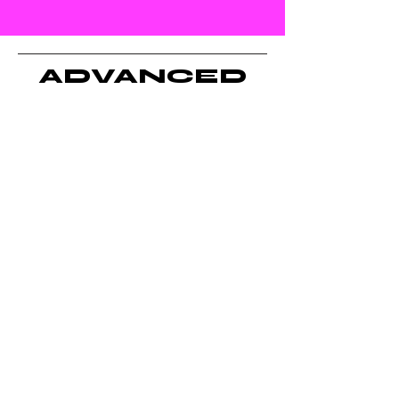
and future leaders.
ADVANCED
CLASSES