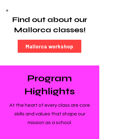
Find out about our
Mallorca classes!
Mallorca workshop
Program
Highlights
At the heart of every class are core
skills and values that shape our
mission as a school.