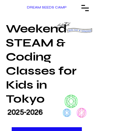
DREAM SEEDS CAMP
Weekend
STEAM &
Coding
Classes for
Kids in
Tokyo
2025-2026