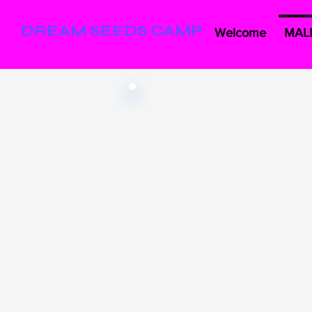
DREAM SEEDS CAMP
Welcome
MAL