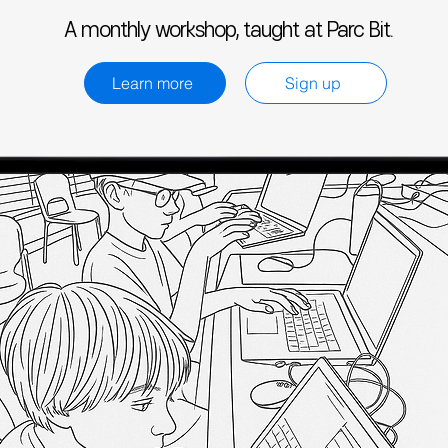
A monthly workshop, taught at Parc Bit.
Learn more
Sign up