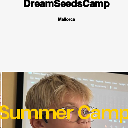
DreamSeedsCamp
Mallorca
Summer Cam