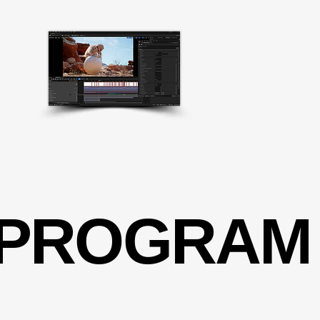
 PROGRAM
 PROGRAM