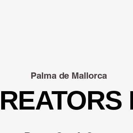
Palma de Mallorca
CREATORS
CREATORS