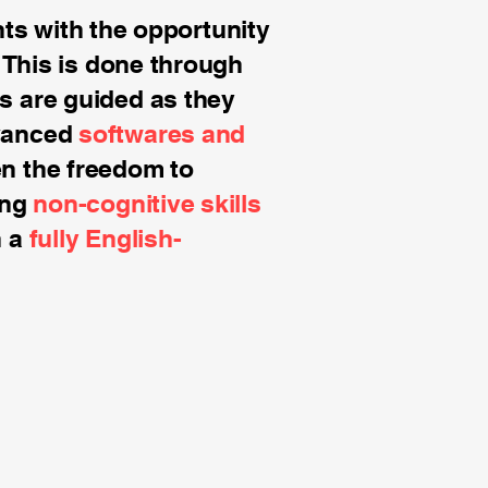
s with the opportunity
. This is done through
s are guided as they
dvanced
softwares and
en the freedom to
ing
non-cognitive skills
in a
fully English-