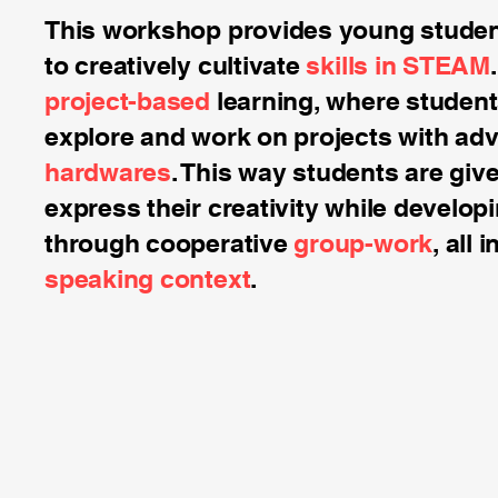
This workshop provides young student
to creatively cultivate
skills in STEAM
project-based
learning, where student
explore and work on projects with a
hardwares
. This way students are giv
express their creativity while develop
through cooperative
group-work
, all 
speaking context
.