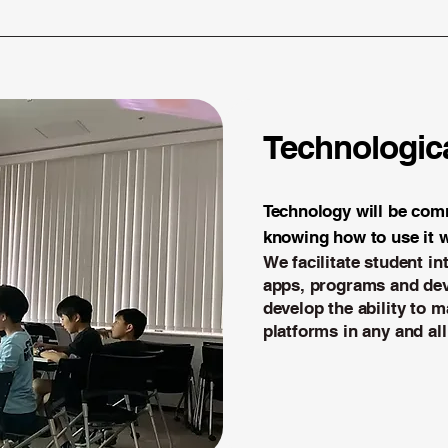
Technologica
Technology will be comm
knowing how to use it w
We facilitate student in
apps, programs and dev
develop the ability to m
platforms in any and all