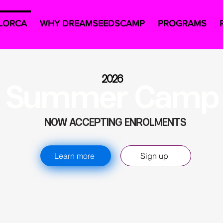
LORCA
WHY DREAMSEEDSCAMP
PROGRAMS
2026
Summer Camp
NOW ACCEPTING ENROLMENTS
Learn more
Sign up