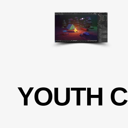
YOUTH 
YOUTH 