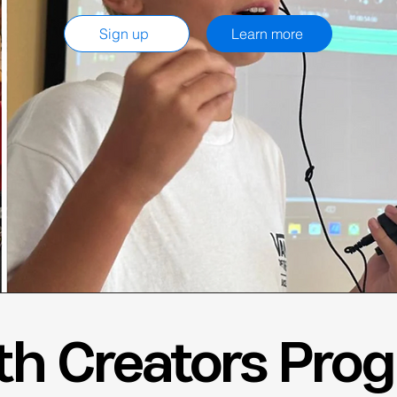
Sign up
Learn more
th Creators Pro