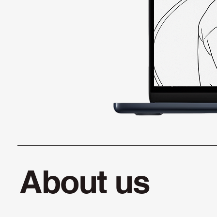
About us