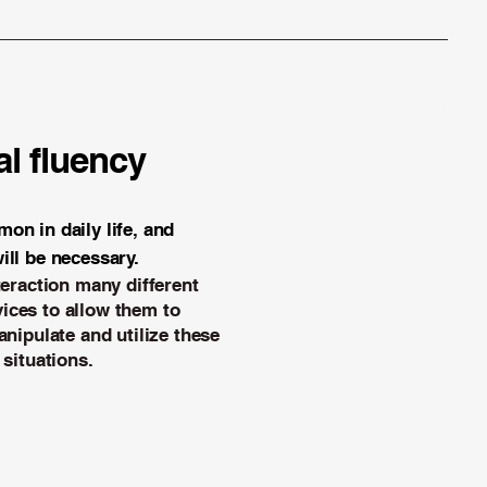
l fluency
on in daily life, and
ill be necessary.
teraction
many different
ices to allow them to
anipulate and utilize these
 situations.