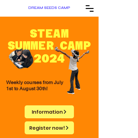
DREAM SEEDS CAMP
STEAM
SUMMER
CAMP
2024
Weekly courses from July
1st to August 30th!
Information
Register now!