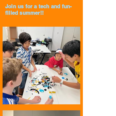
Join us for a tech and fun-
filled summer!!