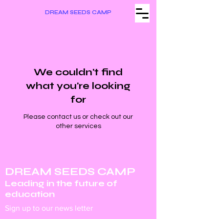
DREAM SEEDS CAMP
We couldn't find
what you're looking
for
Please contact us or check out our
other services
DREAM SEEDS CAMP
Leading in the future of
education
Sign up to our news letter